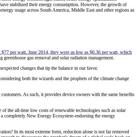
have stabilized their energy consumption. However, the growth of
in energy usage across South America, Middle East and other regions as
out $77 per watt. June 2014, they were as low as $0.36 per watt, which
eing greenhouse gas removal and solar radiation management.
expected changes that tip the balance in our favor.
onsidering both the wizards and the prophets of the climate change
ustomers. As such, it provides device owners with the same benefits
of the all-time low costs of renewable technologies such as solar
ing a completely New Energy Ecosystem endorsing the energy
vation? In its most extreme form, reduction alone is not far removed