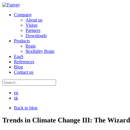
Company
About us
Vision
Partners
Downloads
Products
Brain
flexibility Brain
EaaS
References
Blog
Contact us
en
sk
Back to blog
Trends in Climate Change III: The Wizard