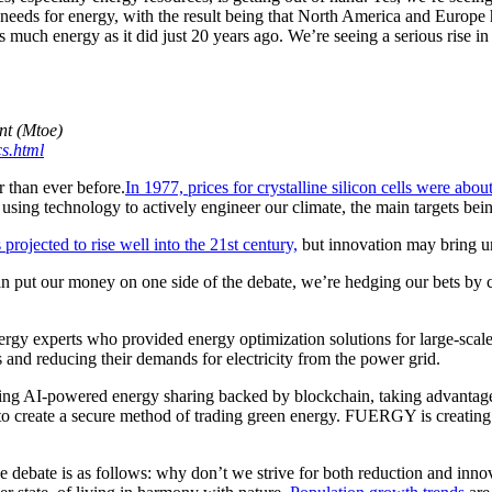
eeds for energy, with the result being that North America and Europe 
 much energy as it did just 20 years ago. We’re seeing a serious rise 
nt (Mtoe)
cs.html
r than ever before.
In 1977, prices for crystalline silicon cells were ab
o using technology to actively engineer our climate, the main targets b
projected to rise well into the 21st century,
but innovation may bring un
 put our money on one side of the debate, we’re hedging our bets by c
 experts who provided energy optimization solutions for large-scale c
 and reducing their demands for electricity from the power grid.
sing AI-powered energy sharing backed by blockchain, taking advantage 
e to create a secure method of trading green energy. FUERGY is creat
e debate is as follows: why don’t we strive for both reduction and inno