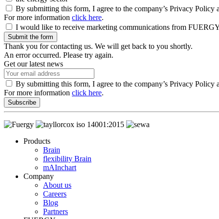
By submitting this form, I agree to the company’s Privacy Policy a
For more information
click here
.
I would like to receive marketing communications from FUERGY an
Submit the form
Thank you for contacting us. We will get back to you shortly.
An error occurred. Please try again.
Get our latest news
By submitting this form, I agree to the company’s Privacy Policy 
For more information
click here
.
Subscribe
Products
Brain
flexibility Brain
mAInchart
Company
About us
Careers
Blog
Partners