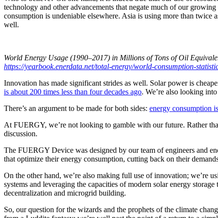
technology and other advancements that negate much of our growing n
consumption is undeniable elsewhere. Asia is using more than twice as
well.
World Energy Usage (1990–2017) in Millions of Tons of Oil Equivale
https://yearbook.enerdata.net/total-energy/world-consumption-statisti
Innovation has made significant strides as well. Solar power is cheape
is about 200 times less than four decades ago
. We’re also looking int
There’s an argument to be made for both sides:
energy consumption is 
At FUERGY, we’re not looking to gamble with our future. Rather than
discussion.
The FUERGY Device was designed by our team of engineers and energy
that optimize their energy consumption, cutting back on their demands
On the other hand, we’re also making full use of innovation; we’re u
systems and leveraging the capacities of modern solar energy storag
decentralization and microgrid building.
So, our question for the wizards and the prophets of the climate chang