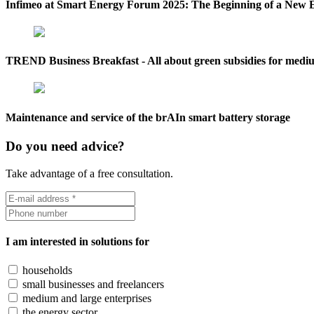
Infimeo at Smart Energy Forum 2025: The Beginning of a New 
TREND Business Breakfast - All about green subsidies for mediu
Maintenance and service of the brAIn smart battery storage
Do you need advice?
Take advantage of a free consultation.
I am interested in solutions for
households
small businesses and freelancers
medium and large enterprises
the energy sector