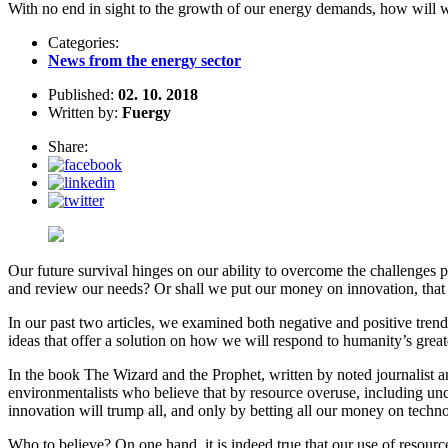
With no end in sight to the growth of our energy demands, how will w
Categories:
News from the energy sector
Published:
02. 10. 2018
Written by:
Fuergy
Share:
Our future survival hinges on our ability to overcome the challenges 
and review our needs? Or shall we put our money on innovation, that p
In our past two articles, we examined both negative and positive trend
ideas that offer a solution on how we will respond to humanity’s great
In the book The Wizard and the Prophet, written by noted journalist 
environmentalists who believe that by resource overuse, including un
innovation will trump all, and only by betting all our money on technol
Who to believe? On one hand, it is indeed true that our use of resource