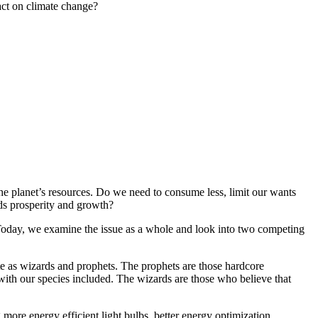
act on climate change?
he planet’s resources. Do we need to consume less, limit our wants
rds prosperity and growth?
e. Today, we examine the issue as a whole and look into two competing
te as wizards and prophets. The prophets are those hardcore
with our species included. The wizards are those who believe that
 more energy efficient light bulbs, better energy optimization