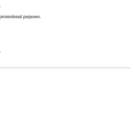
.
promotional purposes.
.