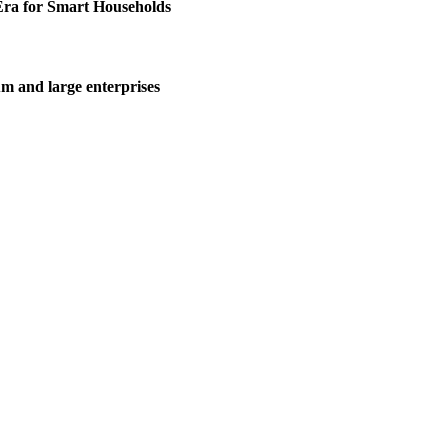
Era for Smart Households
m and large enterprises