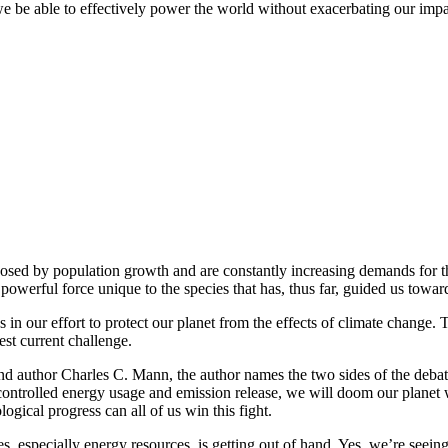
e be able to effectively power the world without exacerbating our imp
posed by population growth and are constantly increasing demands for t
owerful force unique to the species that has, thus far, guided us towa
s in our effort to protect our planet from the effects of climate chang
est current challenge.
and author Charles C. Mann, the author names the two sides of the deba
controlled energy usage and emission release, we will doom our planet 
ogical progress can all of us win this fight.
s, especially energy resources, is getting out of hand. Yes, we’re seeing