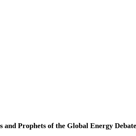
s and Prophets of the Global Energy Debat