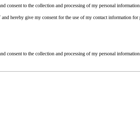
nd consent to the collection and processing of my personal information
d hereby give my consent for the use of my contact information for 
and consent to the collection and processing of my personal information