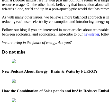
from a Luddite fantasy: we’re well past the point of a return to a simp
resource usage. On the other hand, believing that innovation alone wil
wizards alone, we’d end up in a post-apocalyptic world that has remove
As with many other issues, we believe a more balanced approach is lik
reducing each users electricity consumption and introducing energy o
Follow our blog if you are interested in more articles about renewable
between ecological and economical, subscribe to our
newsletter
, foll
We are living in the future of energy. Are you?
Do not miss
New Podcast About Energy - Brain & Watts by FUERGY
How the Combination of Solar panels and brAIn Reduces Emission