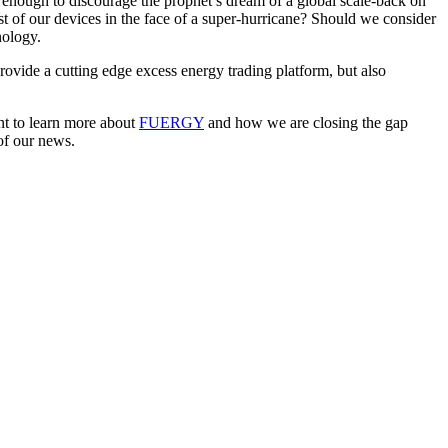
 enough to discourage the prophet’s dream of a global scale-back on
st of our devices in the face of a super-hurricane? Should we consider
nology.
rovide a cutting edge excess energy trading platform, but also
ant to learn more about
FUERGY
and how we are closing the gap
of our news.