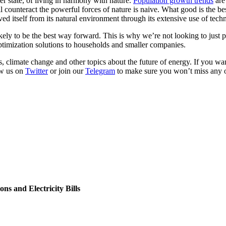
ler state, of living in harmony with nature.
Population growth trends
are
l counteract the powerful forces of nature is naive. What good is the be
d itself from its natural environment through its extensive use of tech
ely to be the best way forward. This is why we’re not looking to just p
ptimization solutions to households and smaller companies.
s, climate change and other topics about the future of energy. If you w
ow us on
Twitter
or join our
Telegram
to make sure you won’t miss any 
s and Electricity Bills