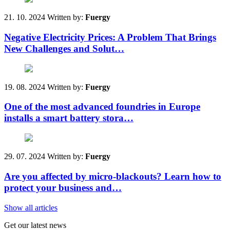
21. 10. 2024
Written by:
Fuergy
Negative Electricity Prices: A Problem That Brings
New Challenges and Solut…
19. 08. 2024
Written by:
Fuergy
One of the most advanced foundries in Europe
installs a smart battery stora…
29. 07. 2024
Written by:
Fuergy
Are you affected by micro-blackouts? Learn how to
protect your business and…
Show all articles
Get our latest news