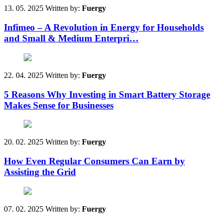
13. 05. 2025
Written by:
Fuergy
Infimeo – A Revolution in Energy for Households
and Small & Medium Enterpri…
22. 04. 2025
Written by:
Fuergy
5 Reasons Why Investing in Smart Battery Storage
Makes Sense for Businesses
20. 02. 2025
Written by:
Fuergy
How Even Regular Consumers Can Earn by
Assisting the Grid
07. 02. 2025
Written by:
Fuergy