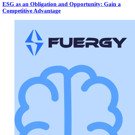
ESG as an Obligation and Opportunity: Gain a
Competitive Advantage