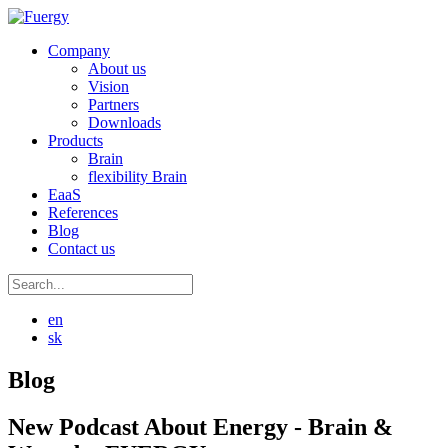
Company
About us
Vision
Partners
Downloads
Products
Brain
flexibility Brain
EaaS
References
Blog
Contact us
en
sk
Blog
New Podcast About Energy - Brain &