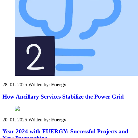
28. 01. 2025
Written by:
Fuergy
How Ancillary Services Stabilize the Power Grid
20. 01. 2025
Written by:
Fuergy
Year 2024 with FUERGY: Successful Projects and