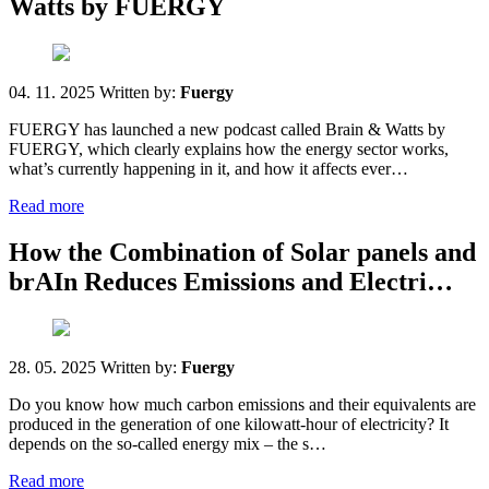
Watts by FUERGY
04. 11. 2025
Written by:
Fuergy
FUERGY has launched a new podcast called Brain & Watts by
FUERGY, which clearly explains how the energy sector works,
what’s currently happening in it, and how it affects ever…
Read more
How the Combination of Solar panels and
brAIn Reduces Emissions and Electri…
28. 05. 2025
Written by:
Fuergy
Do you know how much carbon emissions and their equivalents are
produced in the generation of one kilowatt-hour of electricity? It
depends on the so-called energy mix – the s…
Read more