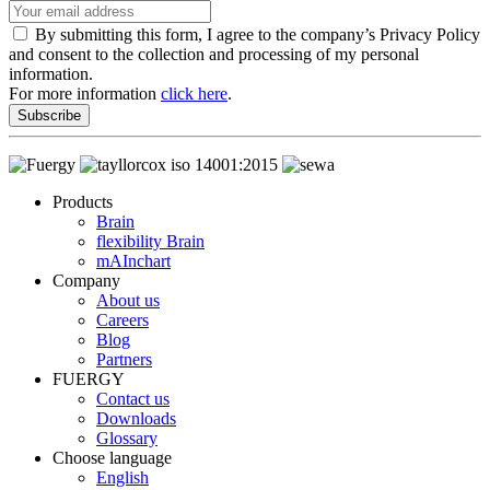
By submitting this form, I agree to the company’s Privacy Policy
and consent to the collection and processing of my personal
information.
For more information
click here
.
Subscribe
Products
Brain
flexibility Brain
mAInchart
Company
About us
Careers
Blog
Partners
FUERGY
Contact us
Downloads
Glossary
Choose language
English