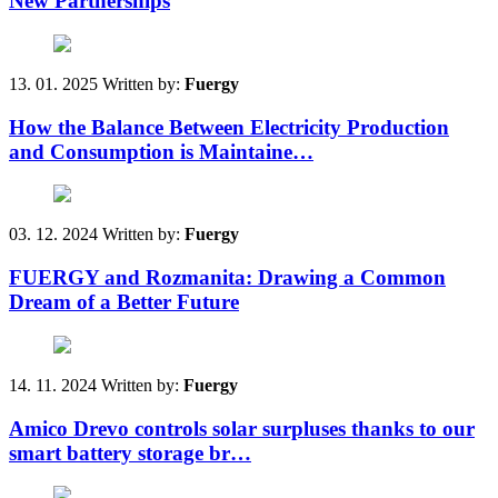
New Partnerships
13. 01. 2025
Written by:
Fuergy
How the Balance Between Electricity Production
and Consumption is Maintaine…
03. 12. 2024
Written by:
Fuergy
FUERGY and Rozmanita: Drawing a Common
Dream of a Better Future
14. 11. 2024
Written by:
Fuergy
Amico Drevo controls solar surpluses thanks to our
smart battery storage br…