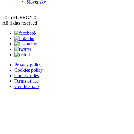
Slovensky
2026 FUERGY ©
All rights reserved
Privacy policy
Cookies policy
Contest rules
Terms of use
Certifications