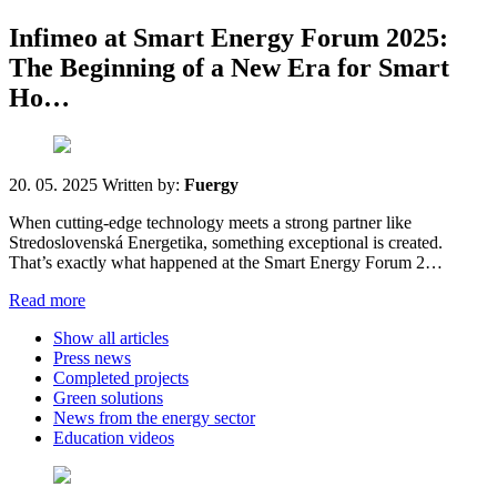
Infimeo at Smart Energy Forum 2025:
The Beginning of a New Era for Smart
Ho…
20. 05. 2025
Written by:
Fuergy
When cutting-edge technology meets a strong partner like
Stredoslovenská Energetika, something exceptional is created.
That’s exactly what happened at the Smart Energy Forum 2…
Read more
Show all articles
Press news
Completed projects
Green solutions
News from the energy sector
Education videos