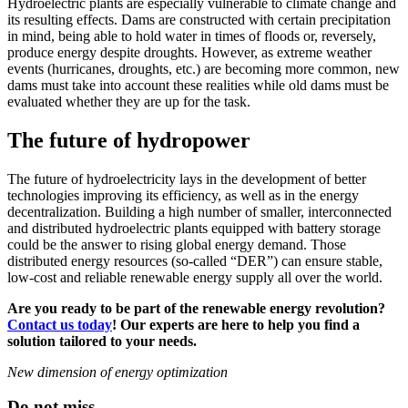
Hydroelectric plants are especially vulnerable to climate change and
its resulting effects. Dams are constructed with certain precipitation
in mind, being able to hold water in times of floods or, reversely,
produce energy despite droughts. However, as extreme weather
events (hurricanes, droughts, etc.) are becoming more common, new
dams must take into account these realities while old dams must be
evaluated whether they are up for the task.
The future of hydropower
The future of hydroelectricity lays in the development of better
technologies improving its efficiency, as well as in the energy
decentralization. Building a high number of smaller, interconnected
and distributed hydroelectric plants equipped with battery storage
could be the answer to rising global energy demand. Those
distributed energy resources (so-called “DER”) can ensure stable,
low-cost and reliable renewable energy supply all over the world.
Are you ready to be part of the renewable energy revolution?
Contact us today
! Our experts are here to help you find a
solution tailored to your needs.
New dimension of energy optimization
Do not miss