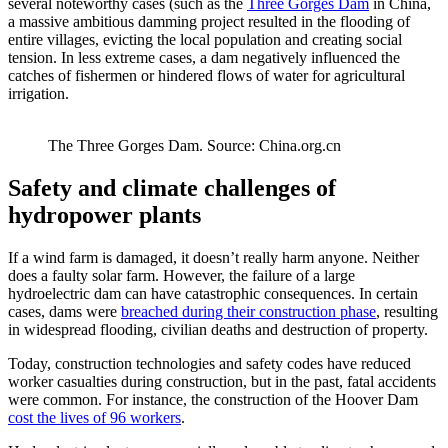
several noteworthy cases (such as the
Three Gorges Dam
in China,
a massive ambitious damming project resulted in the flooding of
entire villages, evicting the local population and creating social
tension. In less extreme cases, a dam negatively influenced the
catches of fishermen or hindered flows of water for agricultural
irrigation.
The Three Gorges Dam. Source: China.org.cn
Safety and climate challenges of
hydropower plants
If a wind farm is damaged, it doesn’t really harm anyone. Neither
does a faulty solar farm. However, the failure of a large
hydroelectric dam can have catastrophic consequences. In certain
cases, dams were
breached during their construction phase
, resulting
in widespread flooding, civilian deaths and destruction of property.
Today, construction technologies and safety codes have reduced
worker casualties during construction, but in the past, fatal accidents
were common. For instance, the construction of the Hoover Dam
cost the lives of 96 workers
.