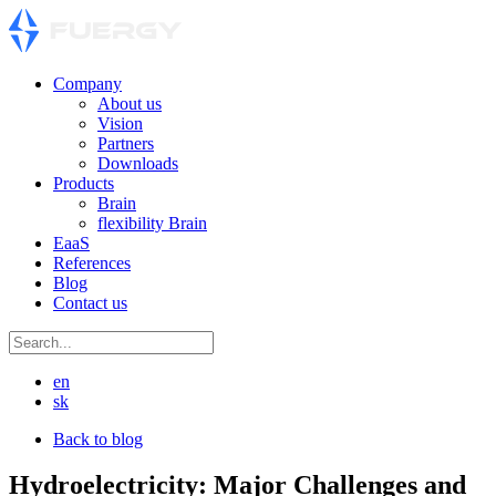
Company
About us
Vision
Partners
Downloads
Products
Brain
flexibility Brain
EaaS
References
Blog
Contact us
en
sk
Back to blog
Hydroelectricity: Major Challenges and