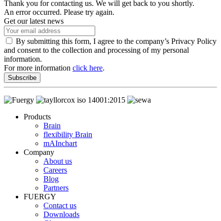
Thank you for contacting us. We will get back to you shortly.
An error occurred. Please try again.
Get our latest news
By submitting this form, I agree to the company’s Privacy Policy
and consent to the collection and processing of my personal
information.
For more information
click here
.
Subscribe
Products
Brain
flexibility Brain
mAInchart
Company
About us
Careers
Blog
Partners
FUERGY
Contact us
Downloads