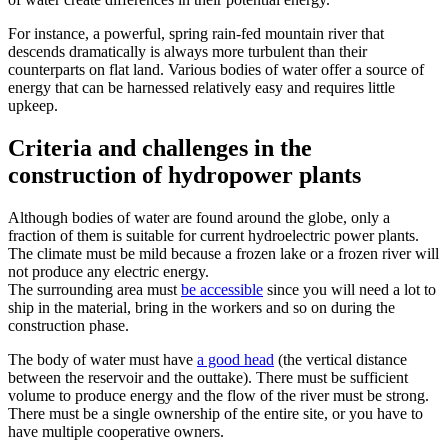
For instance, a powerful, spring rain-fed mountain river that
descends dramatically is always more turbulent than their
counterparts on flat land. Various bodies of water offer a source of
energy that can be harnessed relatively easy and requires little
upkeep.
Criteria and challenges in the
construction of hydropower plants
Although bodies of water are found around the globe, only a
fraction of them is suitable for current hydroelectric power plants.
The climate must be mild because a frozen lake or a frozen river will
not produce any electric energy.
The surrounding area must
be accessible
since you will need a lot to
ship in the material, bring in the workers and so on during the
construction phase.
The body of water must have
a good head
(the vertical distance
between the reservoir and the outtake). There must be sufficient
volume to produce energy and the flow of the river must be strong.
There must be a single ownership of the entire site, or you have to
have multiple cooperative owners.