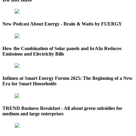
New Podcast About Energy - Brain & Watts by FUERGY
How the Combination of Solar panels and brAIn Reduces
Emissions and Electricity Bills
Infimeo at Smart Energy Forum 2025: The Beginning of a New
Era for Smart Households
TREND Business Breakfast - All about green subsidies for
medium and large enterprises