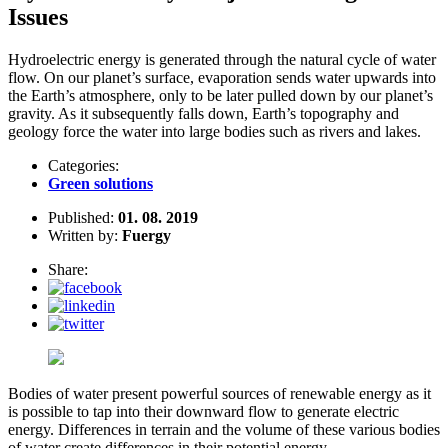
Issues
Hydroelectric energy is generated through the natural cycle of water
flow. On our planet’s surface, evaporation sends water upwards into
the Earth’s atmosphere, only to be later pulled down by our planet’s
gravity. As it subsequently falls down, Earth’s topography and
geology force the water into large bodies such as rivers and lakes.
Categories:
Green solutions
Published:
01. 08. 2019
Written by:
Fuergy
Share:
Bodies of water present powerful sources of renewable energy as it
is possible to tap into their downward flow to generate electric
energy. Differences in terrain and the volume of these various bodies
of water create differences in their potential energy.