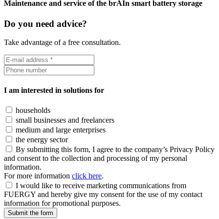
Maintenance and service of the brAIn smart battery storage
Do you need advice?
Take advantage of a free consultation.
I am interested in solutions for
households
small businesses and freelancers
medium and large enterprises
the energy sector
By submitting this form, I agree to the company’s Privacy Policy
and consent to the collection and processing of my personal
information.
For more information
click here
.
I would like to receive marketing communications from
FUERGY and hereby give my consent for the use of my contact
information for promotional purposes.
Submit the form