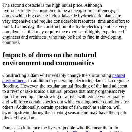
The second obstacle is the high initial price. Although
hydroelectricity is considered to be a cheap source of energy, it
comes with a big caveat: industrial-scale hydroelectric plants are
very expensive and require considerable resources, time and effort to
build. To this day, the construction of a hydroelectric plant is a very
complex task that may require the expertise of highly experienced
engineers and architects, who may be hard to find in developing
countries.
Impacts of dams on the natural
environment and communities
Constructing a dam will inevitably change the surrounding
natural
environment
. In addition to generating electricity, dams also regulate
flooding. However, the regular annual flooding of the land adjacent
to a river or lake is also a natural process that many organisms rely
upon for feeding. The slowing of a river will reduce water quality
and will force certain species out while creating better conditions for
others. Additionally, certain species of fish, such as salmon, will
swim upstream during their mating season and may have their path
blocked by a dam.
Dams also influence the lives of people who live near them. In