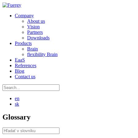
Company
About us
Vision
Partners
Downloads
Products
Brain
flexibility Brain
EaaS
References
Blog
Contact us
en
sk
Glossary