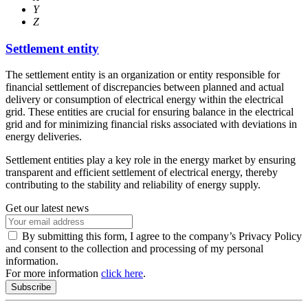
Y
Z
Settlement entity
The settlement entity is an organization or entity responsible for
financial settlement of discrepancies between planned and actual
delivery or consumption of electrical energy within the electrical
grid. These entities are crucial for ensuring balance in the electrical
grid and for minimizing financial risks associated with deviations in
energy deliveries.
Settlement entities play a key role in the energy market by ensuring
transparent and efficient settlement of electrical energy, thereby
contributing to the stability and reliability of energy supply.
Get our latest news
By submitting this form, I agree to the company’s Privacy Policy
and consent to the collection and processing of my personal
information.
For more information
click here
.
Subscribe