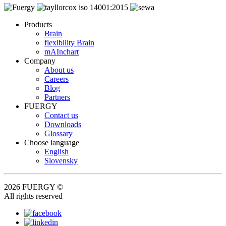
Products
Brain
flexibility Brain
mAInchart
Company
About us
Careers
Blog
Partners
FUERGY
Contact us
Downloads
Glossary
Choose language
English
Slovensky
2026 FUERGY ©
All rights reserved