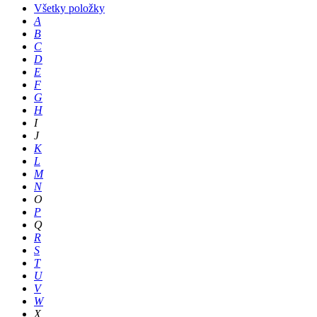
Všetky položky
A
B
C
D
E
F
G
H
I
J
K
L
M
N
O
P
Q
R
S
T
U
V
W
X