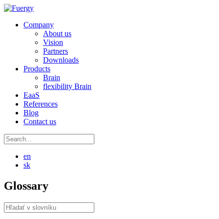
Company
About us
Vision
Partners
Downloads
Products
Brain
flexibility Brain
EaaS
References
Blog
Contact us
en
sk
Glossary