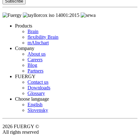
Subscribe
Products
Brain
flexibility Brain
mAInchart
Company
About us
Careers
Blog
Partners
FUERGY
Contact us
Downloads
Glossary
Choose language
English
Slovensky
2026 FUERGY ©
All rights reserved