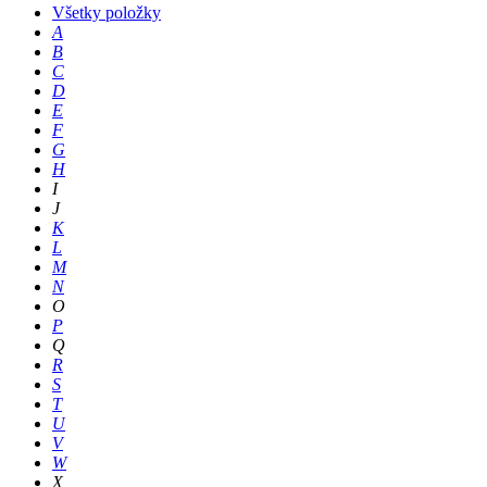
Všetky položky
A
B
C
D
E
F
G
H
I
J
K
L
M
N
O
P
Q
R
S
T
U
V
W
X