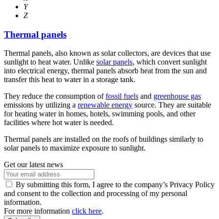
Y
Z
Thermal panels
Thermal panels, also known as solar collectors, are devices that use
sunlight to heat water. Unlike
solar panels
, which convert sunlight
into electrical energy, thermal panels absorb heat from the sun and
transfer this heat to water in a storage tank.
They reduce the consumption of
fossil fuels
and
greenhouse gas
emissions by utilizing a
renewable energy
source. They are suitable
for heating water in homes, hotels, swimming pools, and other
facilities where hot water is needed.
Thermal panels are installed on the roofs of buildings similarly to
solar panels to maximize exposure to sunlight.
Get our latest news
By submitting this form, I agree to the company’s Privacy Policy
and consent to the collection and processing of my personal
information.
For more information
click here
.