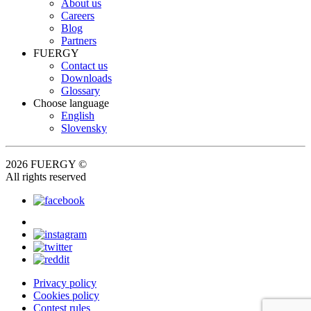
About us
Careers
Blog
Partners
FUERGY
Contact us
Downloads
Glossary
Choose language
English
Slovensky
2026 FUERGY ©
All rights reserved
Privacy policy
Cookies policy
Contest rules