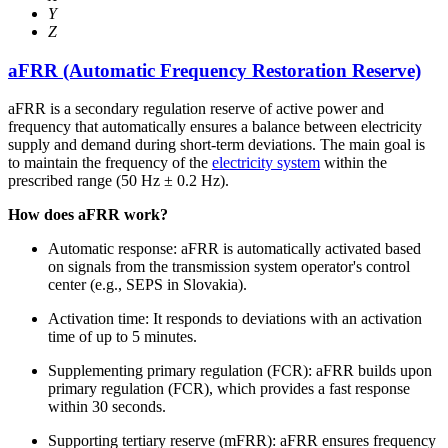
Y
Z
aFRR (Automatic Frequency Restoration Reserve)
aFRR is a secondary regulation reserve of active power and
frequency that automatically ensures a balance between electricity
supply and demand during short-term deviations. The main goal is
to maintain the frequency of the
electricity system
within the
prescribed range (50 Hz ± 0.2 Hz).
How does aFRR work?
Automatic response: aFRR is automatically activated based
on signals from the transmission system operator's control
center (e.g., SEPS in Slovakia).
Activation time: It responds to deviations with an activation
time of up to 5 minutes.
Supplementing primary regulation (FCR): aFRR builds upon
primary regulation (FCR), which provides a fast response
within 30 seconds.
Supporting tertiary reserve (mFRR): aFRR ensures frequency