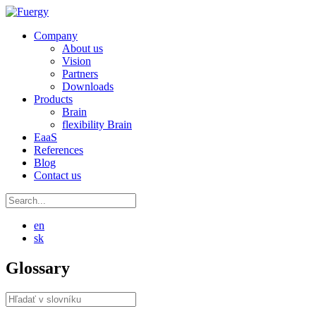
Company
About us
Vision
Partners
Downloads
Products
Brain
flexibility Brain
EaaS
References
Blog
Contact us
en
sk
Glossary