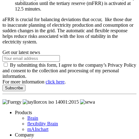
stabilization until the tertiary reserve (mFRR) is activated at
12.5 minutes.
aFRR is crucial for balancing deviations that occur, like those due
to inaccurate planning of electricity production and consumption or
sudden changes in the grid. The automatic and flexible response
helps reduce risks associated with the loss of stability in the
electricity system.
Get our latest news
By submitting this form, I agree to the company’s Privacy Policy
and consent to the collection and processing of my personal
information.
For more information
click here
.
Subscribe
Products
Brain
flexibility Brain
mAInchart
Company