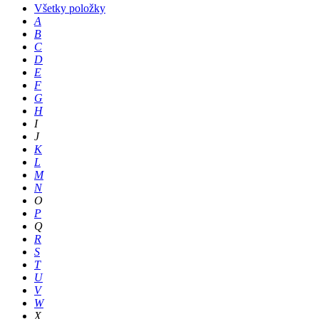
Všetky položky
A
B
C
D
E
F
G
H
I
J
K
L
M
N
O
P
Q
R
S
T
U
V
W
X