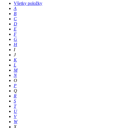
Všetky položky
A
B
C
D
E
F
G
H
I
J
K
L
M
N
O
P
Q
R
S
T
U
V
W
X