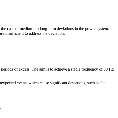
 the case of medium- to long-term deviations in the power system.
e insufficient to address the deviation.
g periods of excess. The aim is to achieve a stable frequency of 50 Hz
expected events which cause significant deviations, such as the
.