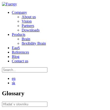
Company
About us
Vision
Partners
Downloads
Products
Brain
flexibility Brain
EaaS
References
Blog
Contact us
en
sk
Glossary