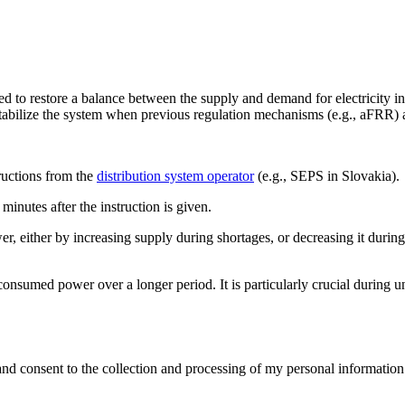
 to restore a balance between the supply and demand for electricity in
tabilize the system when previous regulation mechanisms (e.g., aFRR) ar
ructions from the
distribution system operator
(e.g., SEPS in Slovakia).
minutes after the instruction is given.
er, either by increasing supply during shortages, or decreasing it durin
sumed power over a longer period. It is particularly crucial during un
and consent to the collection and processing of my personal information