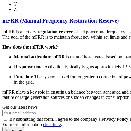
Y
Z
mFRR (Manual Frequency Restoration Reserve)
mFRR is a tertiary
regulation reserve
of net power and frequency used
The goal of the mFRR is to maintain frequency within set limits and s
How does the mFRR work?
Manual activation
: mFRR is manually activated based on inst
Response time
: Activation typically begins approximately 12.5 
Function
: The system is used for longer-term correction of pow
in the grid.
mFRR plays a key role in ensuring a balance between generated and con
failure of large generation sources or sudden changes in consumption.
Get our latest news
By submitting this form, I agree to the company’s Privacy Policy 
For more information
click here
.
Subscribe