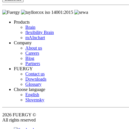
Products
Brain
flexibility Brain
mAInchart
Company
About us
Careers
Blog
Partners
FUERGY
Contact us
Downloads
Glossary
Choose language
English
Slovensky
2026 FUERGY ©
All rights reserved